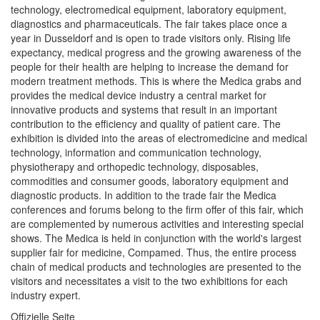
technology, electromedical equipment, laboratory equipment,
diagnostics and pharmaceuticals. The fair takes place once a
year in Dusseldorf and is open to trade visitors only. Rising life
expectancy, medical progress and the growing awareness of the
people for their health are helping to increase the demand for
modern treatment methods. This is where the Medica grabs and
provides the medical device industry a central market for
innovative products and systems that result in an important
contribution to the efficiency and quality of patient care. The
exhibition is divided into the areas of electromedicine and medical
technology, information and communication technology,
physiotherapy and orthopedic technology, disposables,
commodities and consumer goods, laboratory equipment and
diagnostic products. In addition to the trade fair the Medica
conferences and forums belong to the firm offer of this fair, which
are complemented by numerous activities and interesting special
shows. The Medica is held in conjunction with the world's largest
supplier fair for medicine, Compamed. Thus, the entire process
chain of medical products and technologies are presented to the
visitors and necessitates a visit to the two exhibitions for each
industry expert.
Offizielle Seite