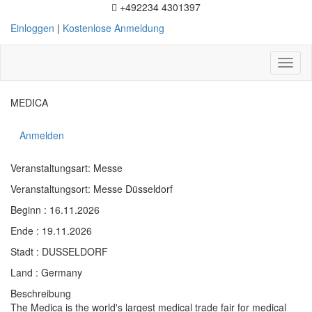
+492234 4301397
Einloggen
|
Kostenlose Anmeldung
Toggl
naviga
MEDICA
Anmelden
Veranstaltungsart: Messe
Veranstaltungsort: Messe Düsseldorf
Beginn : 16.11.2026
Ende : 19.11.2026
Stadt : DUSSELDORF
Land : Germany
Beschreibung
The Medica is the world's largest medical trade fair for medical