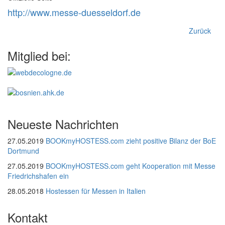
http://www.messe-duesseldorf.de
Zurück
Mitglied bei:
Neueste Nachrichten
27.05.2019
BOOKmyHOSTESS.com zieht positive Bilanz der BoE
Dortmund
27.05.2019
BOOKmyHOSTESS.com geht Kooperation mit Messe
Friedrichshafen ein
28.05.2018
Hostessen für Messen in Italien
Kontakt